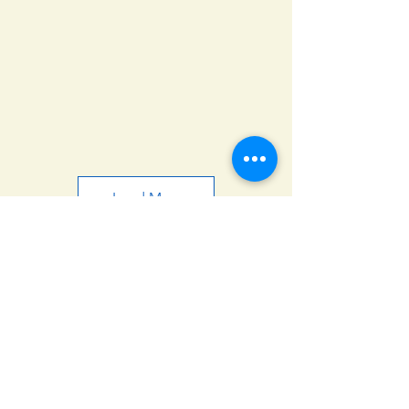
Load More
© 2025 ΝΑΟΕΦΚ