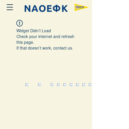
ΝΑΟΕΦK
Widget Didn’t Load
Check your internet and refresh
this page.
If that doesn’t work, contact us.